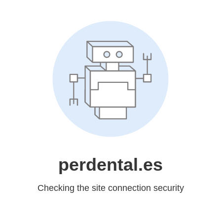
perdental.es
Checking the site connection security