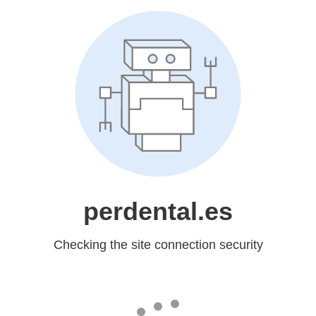
perdental.es
Checking the site connection security