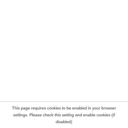
This page requires cookies to be enabled in your browser
settings. Please check this setting and enable cookies (if
disabled)