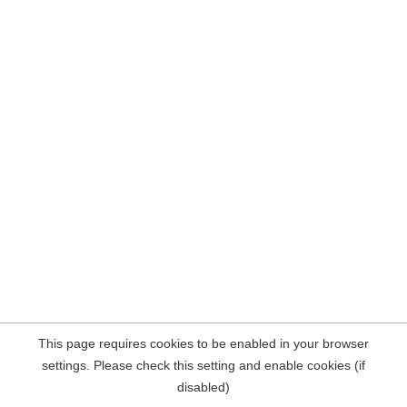
This page requires cookies to be enabled in your browser
settings. Please check this setting and enable cookies (if
disabled)