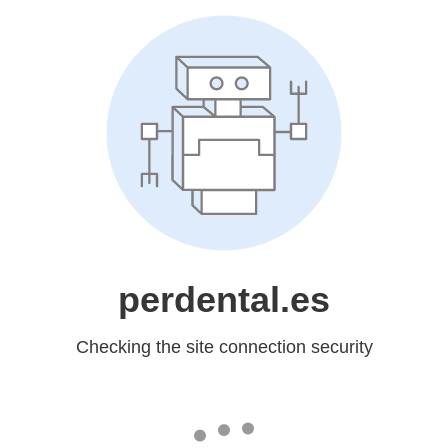
perdental.es
Checking the site connection security